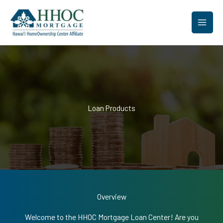
Skip
to
content
Loan Products
Overview
Welcome to the HHOC Mortgage Loan Center! Are you