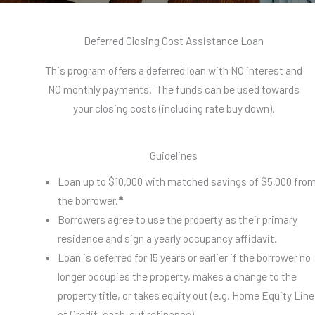
Deferred Closing Cost Assistance Loan
This program offers a deferred loan with NO interest and
NO monthly payments. The funds can be used towards
your closing costs (including rate buy down).
Guidelines
Loan up to $10,000 with matched savings of $5,000 fro
the borrower.
*
Borrowers agree to use the property as their primary
residence and sign a yearly occupancy affidavit.
Loan is deferred for 15 years or earlier if the borrower no
longer occupies the property, makes a change to the
property title, or takes equity out (e.g. Home Equity Line
of Credit, cash-out refinance).