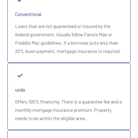
Conventional
Loans that are not guaranteed or insured by the
federal government. Usually follow Fannie Mae or
Freddie Mac guidelines. If a borrower puts less than
20% down payment, mortgage insurance is required.
usda
Offers 100% financing. There is a guarantee fee and a
monthly mortgage insurance premium. Property
needs to be within the eligible area.