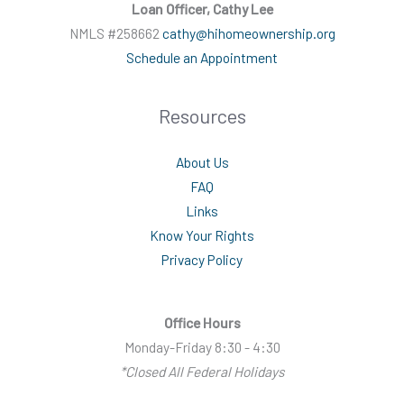
Loan Officer, Cathy Lee
NMLS #258662
cathy@hihomeownership.org
Schedule an Appointment
Resources
About Us
FAQ
Links
Know Your Rights
Privacy Policy
Office Hours
Monday-Friday 8:30 - 4:30
*Closed All Federal Holidays