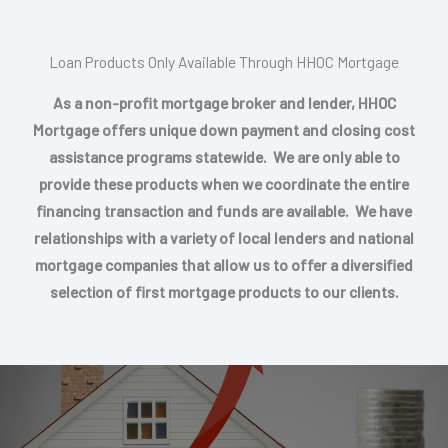
Loan Products Only Available Through HHOC Mortgage
As a non-profit mortgage broker and lender, HHOC
Mortgage offers unique down payment and closing cost
assistance programs statewide. We are only able to
provide these products when we coordinate the entire
financing transaction and funds are available. We have
relationships with a variety of local lenders and national
mortgage companies that allow us to offer a diversified
selection of first mortgage products to our clients.