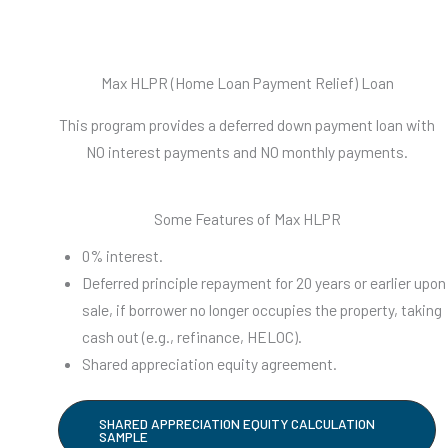
Max HLPR (Home Loan Payment Relief) Loan
This program provides a deferred down payment loan with
NO interest payments and NO monthly payments.
Some Features of Max HLPR
0% interest.
Deferred principle repayment for 20 years or earlier upon
sale, if borrower no longer occupies the property, taking
cash out (e.g., refinance, HELOC).
Shared appreciation equity agreement.
SHARED APPRECIATION EQUITY CALCULATION
SAMPLE