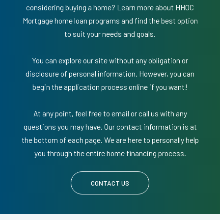
considering buying a home? Learn more about HHOC
Mortgage home loan programs and find the best option
to suit your needs and goals.
You can explore our site without any obligation or
disclosure of personal information. However, you can
begin the application process online if you want!
At any point, feel free to email or call us with any
questions you may have. Our contact information is at
the bottom of each page. We are here to personally help
you through the entire home financing process.
CONTACT US