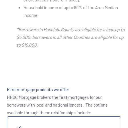
Household income of up to 80% of the Area Median
Income
*
Borrowers in Honolulu County are eligible for a loan up to
$5,000; borrowers in all other Counties are eligible for up
to $10,000.
First mortgage products we offer
HHOC Mortgage brokers the first mortgages for our
borrowers with local and national lenders. The options
available through these relationships include: