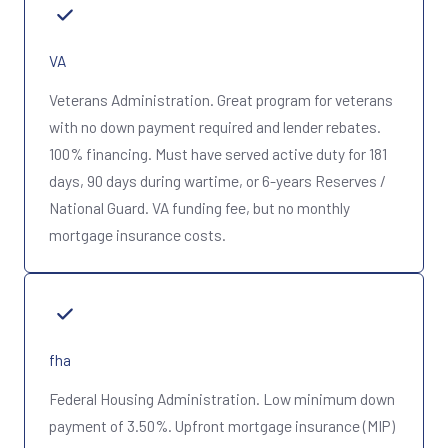
VA
Veterans Administration. Great program for veterans
with no down payment required and lender rebates.
100% financing. Must have served active duty for 181
days, 90 days during wartime, or 6-years Reserves /
National Guard. VA funding fee, but no monthly
mortgage insurance costs.
fha
Federal Housing Administration. Low minimum down
payment of 3.50%. Upfront mortgage insurance (MIP)