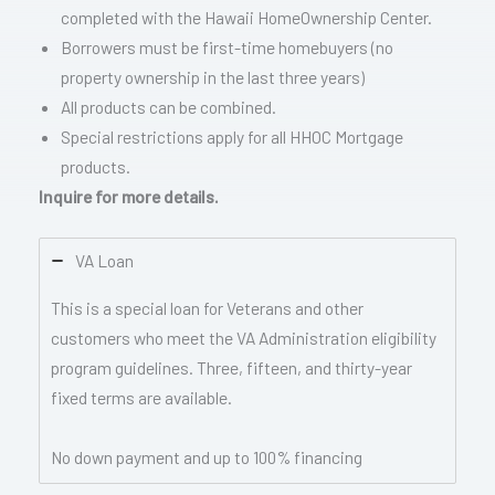
completed with the Hawaii HomeOwnership Center.
Borrowers must be first-time homebuyers (no
property ownership in the last three years)
All products can be combined.
Special restrictions apply for all HHOC Mortgage
products.
Inquire for more details.
VA Loan
This is a special loan for Veterans and other
customers who meet the VA Administration eligibility
program guidelines. Three, fifteen, and thirty-year
fixed terms are available.
No down payment and up to 100% financing