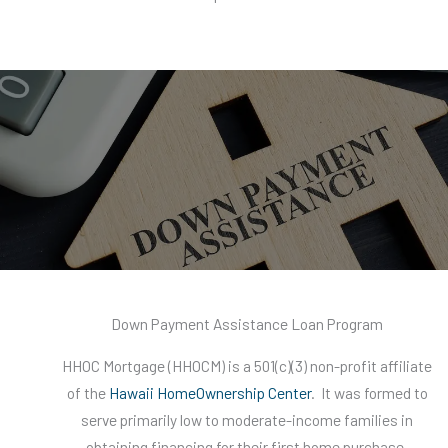
Down Payment Assistance Loan Program
HHOC Mortgage (HHOCM) is a 501(c)(3) non-profit affiliate
of the
Hawaii HomeOwnership Center
. It was formed to
serve primarily low to moderate-income families in
obtaining financing for their first home purchase.