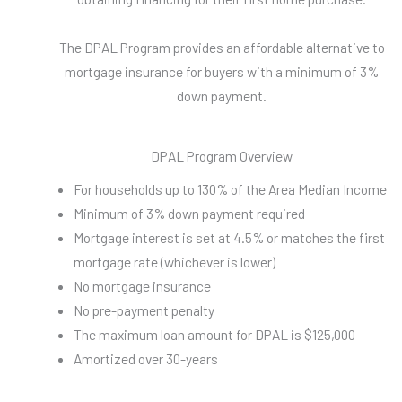
The DPAL Program provides an affordable alternative to
mortgage insurance for buyers with a minimum of 3%
down payment.
DPAL Program Overview
For households up to 130% of the Area Median Income
Minimum of 3% down payment required
Mortgage interest is set at 4.5% or matches the first
mortgage rate (whichever is lower)
No mortgage insurance
No pre-payment penalty
The maximum loan amount for DPAL is $125,000
Amortized over 30-years