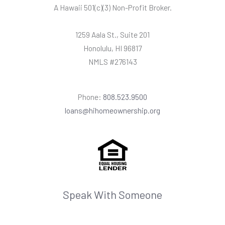
A Hawaii
501(c)(3) Non-Profit Broker.
1259 Aala St., Suite 201
Honolulu, HI 96817
NMLS #276143
Phone:
808.523.9500
loans@hihomeownership.org
Speak With Someone