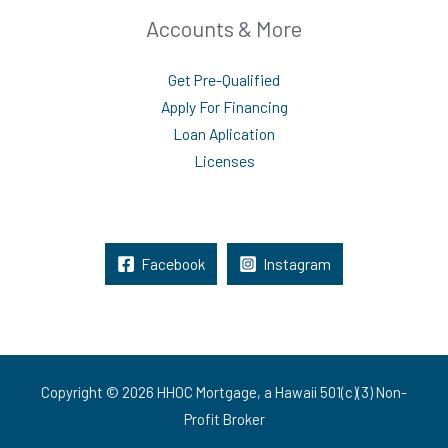
Accounts & More
Get Pre-Qualified
Apply For Financing
Loan Aplication
Licenses
Facebook
Instagram
Copyright © 2026 HHOC Mortgage, a Hawaii 501(c)(3) Non-
Profit Broker