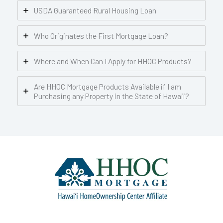
USDA Guaranteed Rural Housing Loan
Who Originates the First Mortgage Loan?
Where and When Can I Apply for HHOC Products?
Are HHOC Mortgage Products Available if I am
Purchasing any Property in the State of Hawaii?