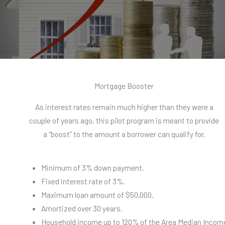
Mortgage Booster​
As interest rates remain much higher than they were a
couple of years ago, this pilot program is meant to provide
a “boost” to the amount a borrower can qualify for.
Minimum of 3% down payment.
Fixed interest rate of 3%.
Maximum loan amount of $50,000.
Amortized over 30 years.
Household income up to 120% of the Area Median Incom