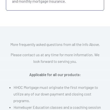
and monthly mortgage insurance.
More frequently asked questions from all the info Above.
Please contact us at any time for more information. We
look forward to serving you.
Applicable for all our products:
HHOC Mortgage must originate the first mortgage to
utilize any of our down payment and closing cost
programs.
Homebuyer Education classes and a coaching session